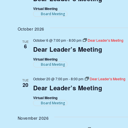
Virtual Meeting
Board Meeting
October 2026
October 6 @ 7:00 pm
-
8:00 pm
Dear Leader’s Meeting
TUE
6
Dear Leader’s Meeting
Virtual Meeting
Board Meeting
October 20 @ 7:00 pm
-
8:00 pm
Dear Leader’s Meeting
TUE
20
Dear Leader’s Meeting
Virtual Meeting
Board Meeting
November 2026