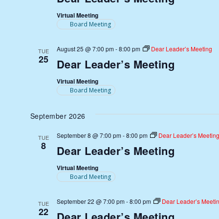
Virtual Meeting
Board Meeting
August 25 @ 7:00 pm
-
8:00 pm
Dear Leader’s Meeting
TUE
25
Dear Leader’s Meeting
Virtual Meeting
Board Meeting
September 2026
September 8 @ 7:00 pm
-
8:00 pm
Dear Leader’s Meetin
TUE
8
Dear Leader’s Meeting
Virtual Meeting
Board Meeting
September 22 @ 7:00 pm
-
8:00 pm
Dear Leader’s Meeti
TUE
22
Dear Leader’s Meeting