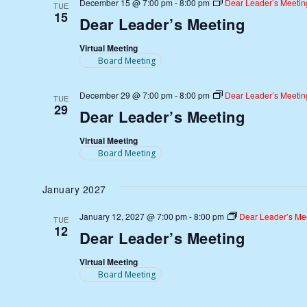
December 15 @ 7:00 pm
-
8:00 pm
Dear Leader’s Meetin
TUE
15
Dear Leader’s Meeting
Virtual Meeting
Board Meeting
December 29 @ 7:00 pm
-
8:00 pm
Dear Leader’s Meetin
TUE
29
Dear Leader’s Meeting
Virtual Meeting
Board Meeting
January 2027
January 12, 2027 @ 7:00 pm
-
8:00 pm
Dear Leader’s Me
TUE
12
Dear Leader’s Meeting
Virtual Meeting
Board Meeting