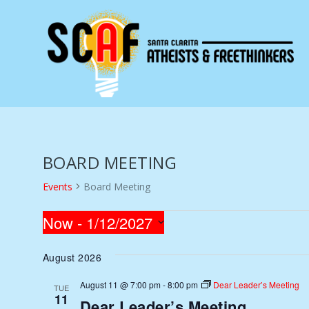
BOARD MEETING
Events
Board Meeting
EVENTS
Now
 - 
1/12/2027
Select
August 2026
date.
August 11 @ 7:00 pm
-
8:00 pm
Dear Leader’s Meeting
TUE
11
Dear Leader’s Meeting