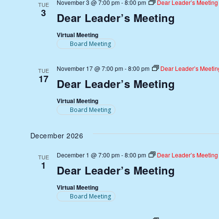
November 3 @ 7:00 pm
-
8:00 pm
Dear Leader’s Meeting
TUE
3
Dear Leader’s Meeting
Virtual Meeting
Board Meeting
November 17 @ 7:00 pm
-
8:00 pm
Dear Leader’s Meetin
TUE
17
Dear Leader’s Meeting
Virtual Meeting
Board Meeting
December 2026
December 1 @ 7:00 pm
-
8:00 pm
Dear Leader’s Meeting
TUE
1
Dear Leader’s Meeting
Virtual Meeting
Board Meeting