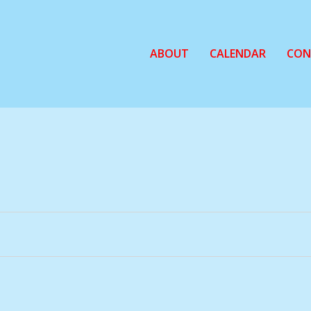
ABOUT
CALENDAR
CON