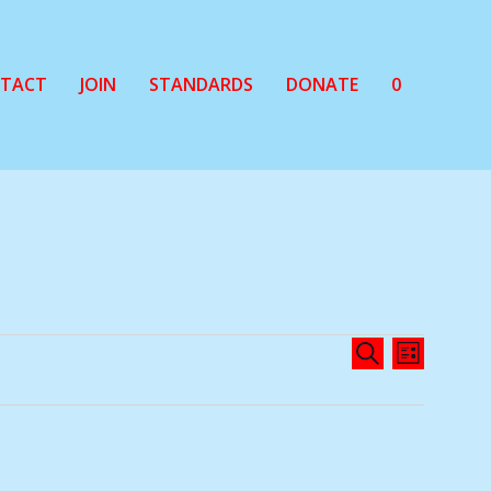
TACT
JOIN
STANDARDS
DONATE
0
EVENTS
EVENT
SEARCH
LIST
SEARCH
VIEWS
AND
NAVIG
VIEWS
NAVIGATIO