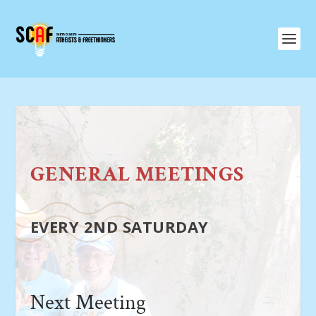
GENERAL MEETINGS
EVERY 2ND SATURDAY
Next Meeting