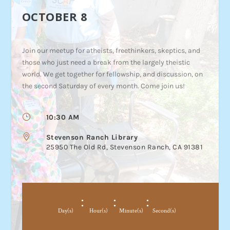
OCTOBER 8
Join our meetup for atheists, freethinkers, skeptics, and
those who just need a break from the largely theistic
world. We get together for fellowship, and discussion, on
the second Saturday of every month. Come join us!
}
10:30 AM

Stevenson Ranch Library
25950 The Old Rd, Stevenson Ranch, CA 91381
:
:
:
Day(s)
Hour(s)
Minute(s)
Second(s)