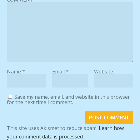
Name
*
Email
*
Website
Save my name, email, and website in this browser
for the next time I comment.
This site uses Akismet to reduce spam.
Learn how
your comment data is processed.