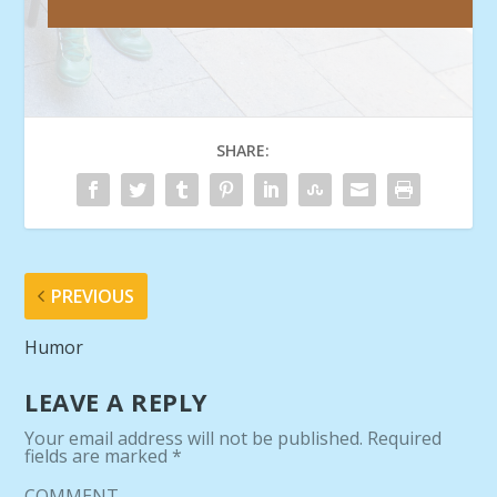
SHARE:
PREVIOUS
Humor
LEAVE A REPLY
Your email address will not be published.
Required
fields are marked
*
COMMENT