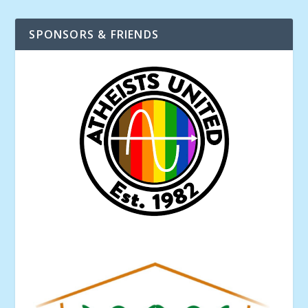
SPONSORS & FRIENDS