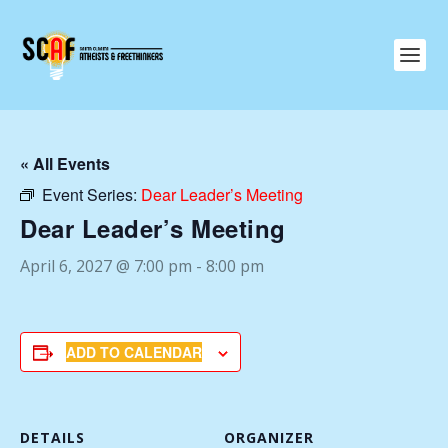
« All Events
Event Series:
Dear Leader’s Meeting
Dear Leader’s Meeting
April 6, 2027 @ 7:00 pm
-
8:00 pm
ADD TO CALENDAR
DETAILS
ORGANIZER