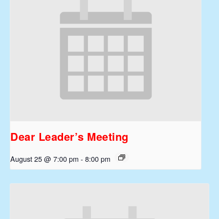
Dear Leader’s Meeting
August 25 @ 7:00 pm
-
8:00 pm