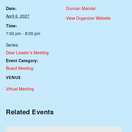
Date:
Duncan Mandel
April 6, 2027
View Organizer Website
Time:
7:00 pm - 8:00 pm
Series:
Dear Leader’s Meeting
Event Category:
Board Meeting
VENUE
Virtual Meeting
Related Events