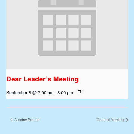
Dear Leader’s Meeting
September 8 @ 7:00 pm
-
8:00 pm
Sunday Brunch
General Meeting