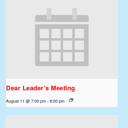
Dear Leader’s Meeting
August 11 @ 7:00 pm
-
8:00 pm